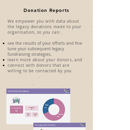
Donation Reports
We empower you with data about
the legacy donations made to your
organisation, so you can:
see the results of your efforts and fine
tune your subsequent legacy
fundraising strategies,
learn more about your donors, and
connect with donors that are
willing to be contacted by you.