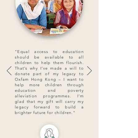
"Equal access to education
should be available to all
children to help them flourish.
That’s why I’ve made a will to
donate part of my legacy to
Oxfam Hong Kong – I want to
help more children through
education and poverty
alleviation programmes. I’m
glad that my gift will carry my
legacy forward to build a
brighter future for children."