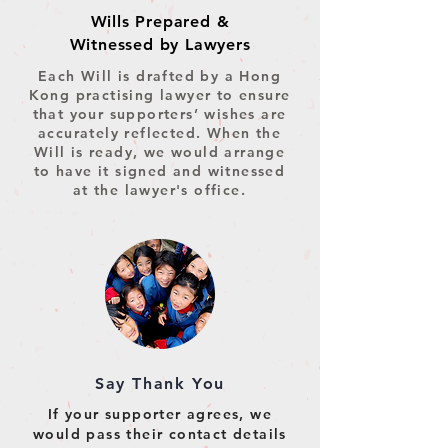
Wills Prepared &
Witnessed by Lawyers
Each Will is drafted by a Hong
Kong practising lawyer to ensure
that your supporters’ wishes are
accurately reflected.
When the
Will is ready, we would arrange
to have it signed and witnessed
at the lawyer's office.
Say Thank You
If your supporter agrees, we
would pass their contact details