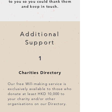
to you so you could thank them
and keep in touch.
Additional
Support
1
Charities Directory
Our free Will-making service is
exclusively available to those who
donate at least HKD 10,000 to
your charity and/or other
organisations on our Directory.