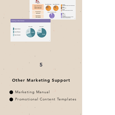
5
Other Marketing Support
⬤ Marketing Manual
⬤ Promotional Content Templates