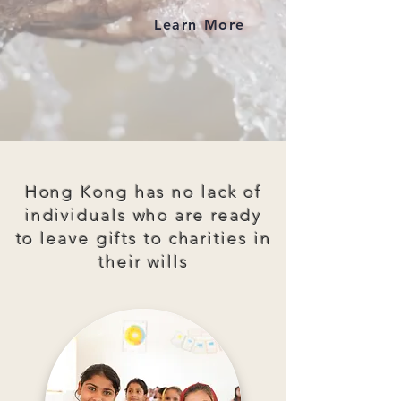
Learn More
Hong Kong has no lack of
individuals who are ready
to leave gifts to charities in
their wills