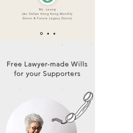
Ms. Leung
(An Oxfam Hong Kong Monthly
Donor & Future Legacy Donor)
Free Lawyer-made Wills
for your Supporters