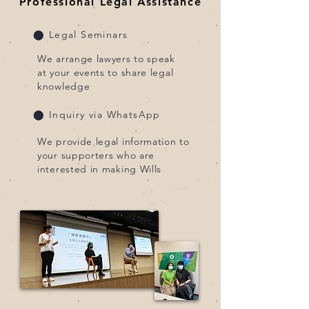
Professional Legal Assistance
⬤ Legal Seminars
We arrange lawyers to speak
at your events to share legal
knowledge
⬤ Inquiry via WhatsApp
We provide legal information to
your supporters who are
interested in making Wills