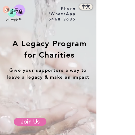
中文
Phone
/WhatsApp
5468 3635
A Legacy Program
for Charities
Give your supporters a way to
leave a legacy & make an impact
Join Us