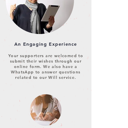
An Engaging Experience
Your supporters are welcomed to
submit their wishes through our
online form. We also have a
WhatsApp to answer questions
related to our Will service.