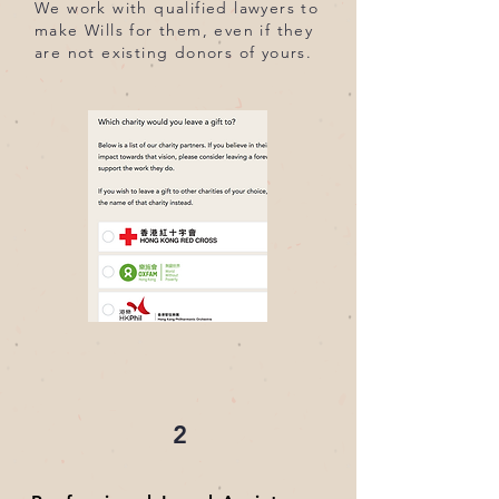
We work with qualified lawyers to
make Wills for them, even if they
are not existing donors of yours.
2