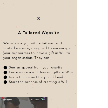
3
A Tailored Website
We provide you with a tailored and
hosted website, designed to encourage
your supporters to leave a gift in Will to
your organisation. They can:
⬤
See an appeal from your charity
⬤
Learn more about leaving gifts in Wills
⬤
Know the impact they could make
⬤
Start the process of creating a Will