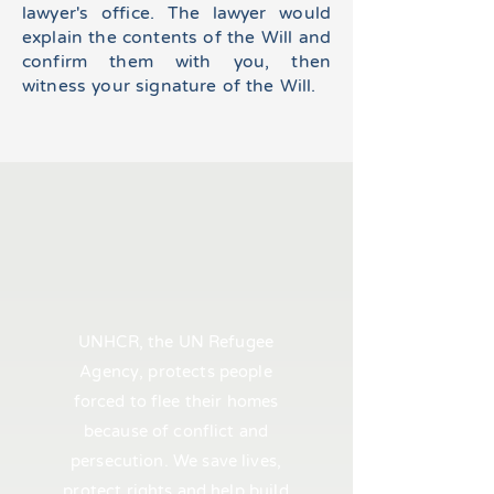
lawyer's office. The lawyer would
explain the contents of the Will and
confirm them with you, then
witness your signature of the Will.
UNHCR, the UN Refugee
Agency, protects people
forced to flee their homes
because of conflict and
persecution. We save lives,
protect rights and help build