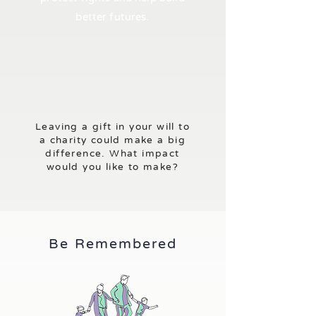
better futures.
Leaving a gift in your will to
a charity could make a big
difference. What impact
would you like to make?
Be Remembered