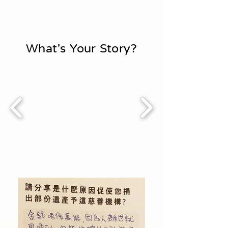
What's Your Story?