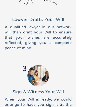
Lawyer Drafts Your Will
A qualified lawyer in our network
will then draft your Will to ensure
that your wishes are accurately
reflected, giving you a complete
peace of mind.
3
Sign & Witness Your Will
When your Will is ready, we would
arrange to have you sign it at the