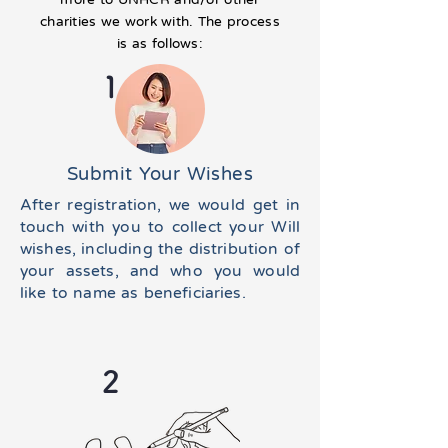
charities we work with. The process
is as follows:
1
Submit Your Wishes
After registration, we would get in
touch with you to collect your Will
wishes, including the distribution of
your assets, and who you would
like to name as beneficiaries.
2