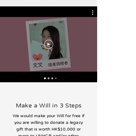
Make a Will in 3 Steps
We would make your Will for free if
you are willing to donate a legacy
gift that is worth HK$10,000 or
more to UNHCR and/or other