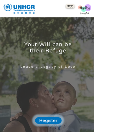
中文
Your Will can be
their Refuge
Leave a Legacy of Love
Register