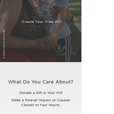
Create Your Free Will
© UNHCR/Andrew McConnell
What Do You Care About?
Donate a Gift in Your Will
Make a Forever Impact on Causes
Closest to Your Hearts