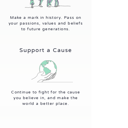
Make a mark in history. Pass on
your passions, values and beliefs
to future generations.
Support a Cause
Continue to fight for the cause
you believe in, and make the
world a better place.