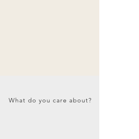
What do you care about?