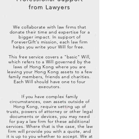
from Lawyers
We collaborate with law firms that
donate their time and expertise for a
bigger impact. In support of
ForeverGift's mission, each law firm
helps you write your Will for free.
This free service covers a "basic" Will,
which refers to a Will governed by the
laws of Hong Kong where you are
leaving your Hong Kong assets to a few
family members, friends and charities.
Each Will should have one to four
executors.
If you have complex family
circumstances, own assets outside of
Hong Kong, require setting up of
trusts, powers of attorney or other legal
documents or devices, you may need
for pay a law firm for these additional
services.
Where that is the case, the law
firm will provide you with a quote, and
it is up to you whether to accept.
We at