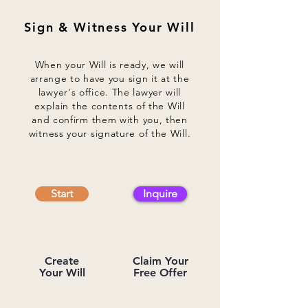
Sign & Witness Your Will
When your Will is ready, we will
arrange to have you sign it at the
lawyer's office. The lawyer will
explain the contents of the Will
and confirm them with you, then
witness your signature of the Will.
Start
Inquire
Create
Claim Your
Your Will
Free Offer