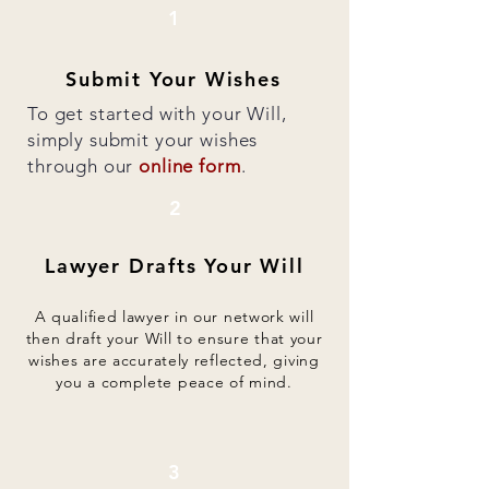
1
Submit Your Wishes
To get started with your Will,
simply submit your wishes
through our
online form
.
2
Lawyer Drafts Your Will
A qualified lawyer in our network will
then draft your Will to ensure that your
wishes are accurately reflected, giving
you a complete peace of mind.
3