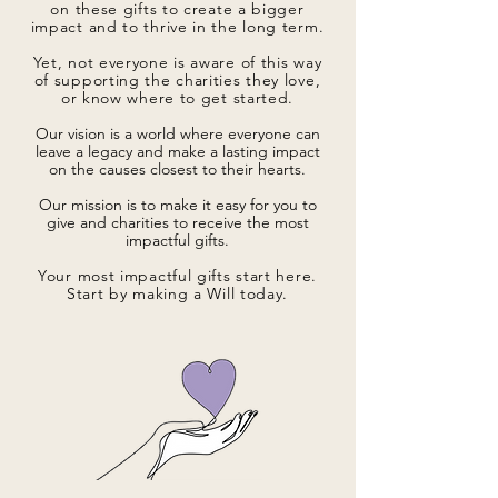
on these gifts to create a bigger
impact and to thrive in the long term.
Yet, not everyone is aware of this way
of supporting the charities they love,
or know where to get started.
Our vision is a world where everyone can
leave a legacy and make a lasting impact
on the causes closest to their hearts.
Our mission is to make it easy for you to
give and charities to receive the most
impactful gifts.
Your most impactful gifts start here.
Start by making a Will today.