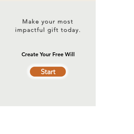
Make your most
impactful gift today.
Create Your Free Will
Start
Contact Us