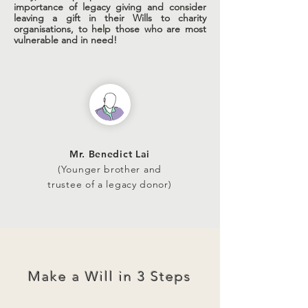
importance of legacy giving and consider
leaving a gift in their Wills to charity
organisations, to help those who are most
vulnerable and in need!
Mr. Benedict Lai
(Younger brother and
trustee of a legacy donor)
Make a Will in 3 Steps