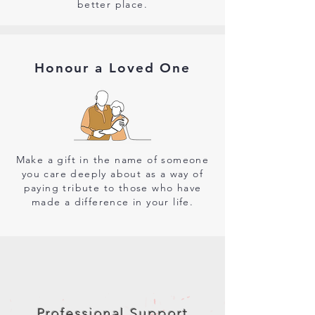
better place.
Honour a Loved One
Make a gift in the name of someone
you care deeply about as a way of
paying tribute to those who have
made a difference in your life.
Professional Support