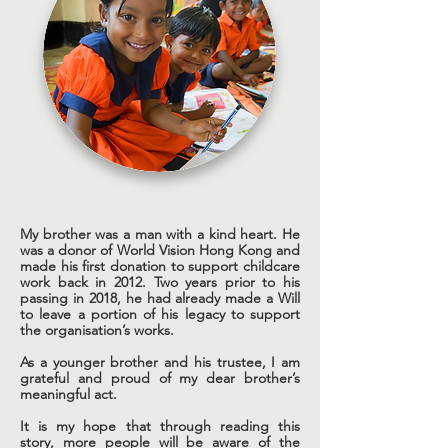
My brother was a man with a kind heart. He
was a donor of World Vision Hong Kong and
made his first donation to support childcare
work back in 2012. Two years prior to his
passing in 2018, he had already made a Will
to leave a portion of his legacy to support
the organisation’s works.
As a younger brother and his trustee, I am
grateful and proud of my dear brother’s
meaningful act.
It is my hope that through reading this
story, more people will be aware of the