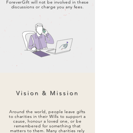
ForeverGift will not be involved in these
discussions or charge you any fees.
Vision & Mission
Around the world, people leave gifts
to charities in their Wills to support a
cause, honour a loved one, or be
remembered for something that
matters to them. Many charities rely