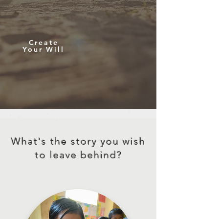
Create
Your Will
What's the story you wish
to leave behind?