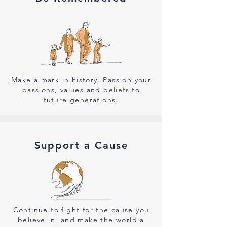
Make a mark in history. Pass on your
passions, values and beliefs to
future generations.
Support a Cause
Continue to fight for the cause you
believe in, and make the world a