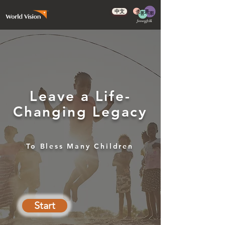
中文
Leave a Life-
Changing Legacy
To Bless Many Children
Start