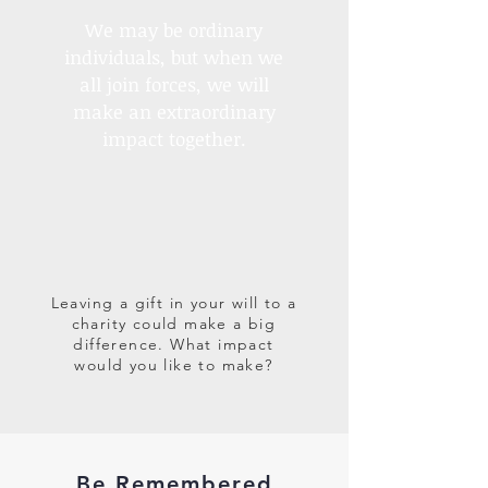
We may be ordinary
individuals, but when we
all join forces, we will
make an extraordinary
impact together.
Leaving a gift in your will to a
charity could make a big
difference. What impact
would you like to make?
Be Remembered