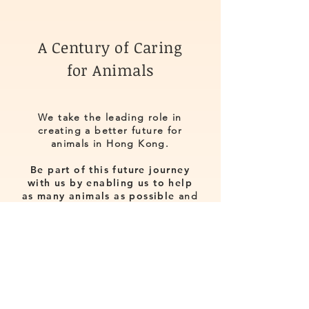
A Century of Caring
for Animals
We take the leading role in
creating a better future for
animals in Hong Kong.
Be part of this future journey
with us by enabling us to help
as many animals as possible
and
to act as an important bridge for
future generations to learn about
the importance of animal welfare.
Make a difference to ensure that
all animals are treated with love,
care and respect!