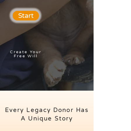
Start
Create Your
Free Will
Every Legacy Donor Has
A Unique Story