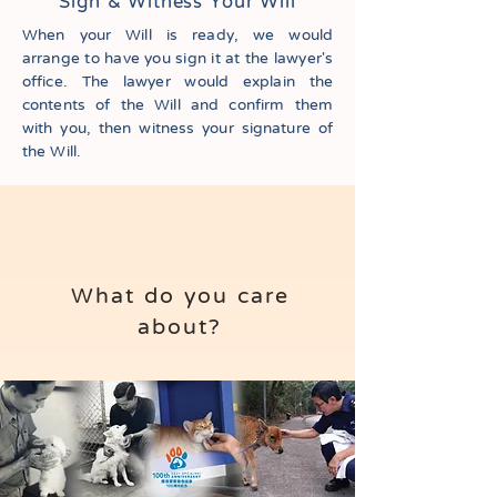
Sign & Witness Your Will
When your Will is ready, we would
arrange to have you sign it at the lawyer's
office. The lawyer would explain the
contents of the Will and confirm them
with you, then witness your signature of
the Will.
What do you care
about?