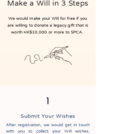
Make a Will in 3 Steps
We would make your Will for free if you
are willing to donate a legacy gift that is
worth HK$10,000 or more to SPCA.
1
Submit Your Wishes
After registration, we would get in touch
with you to collect your Will wishes,