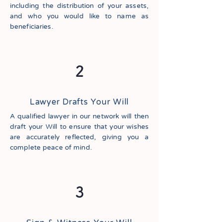
including the distribution of your assets,
and who you would like to name as
beneficiaries.
2
Lawyer Drafts Your Will
A qualified lawyer in our network will then
draft your Will to ensure that your wishes
are accurately reflected, giving you a
complete peace of mind.
3