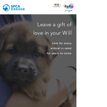
中文
Leave a gift of
love in your Will
Care for every
animal in need
for years to come