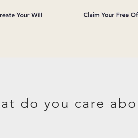
Claim Your Free Of
reate Your Will
at do you care abo