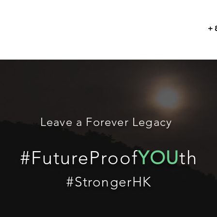
+
Leave a Forever Legacy
#FutureProof
YOU
th
#StrongerHK