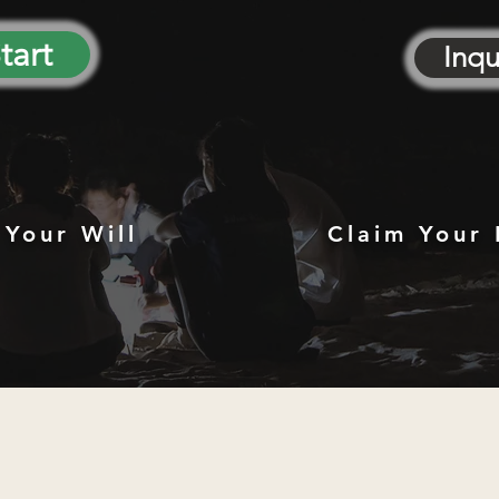
tart
Inqu
 Your Will
Claim Your 