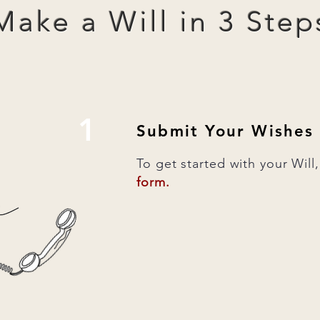
Make a Will in 3 Step
1
Submit Your Wishes
To get started with your Will,
form.