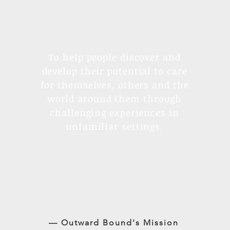
To help people discover and
develop their potential to care
for themselves, others and the
world around them through
challenging experiences in
unfamiliar settings.
— Outward Bound's Mission