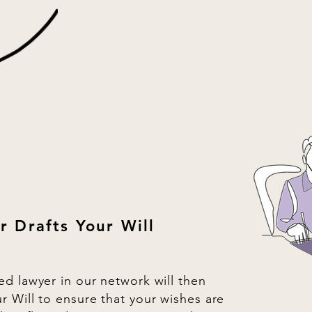
r Drafts Your Will
ied lawyer in our network will then
ur Will to ensure that your wishes are