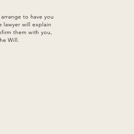
l arrange to have you
e lawyer will explain
nfirm them with you,
he Will.