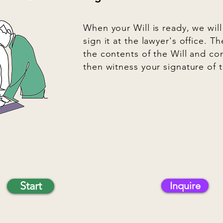
When your Will is ready, we wil
sign it at the lawyer's office. Th
the contents of the Will and co
then witness your signature of t
Start
Inquire