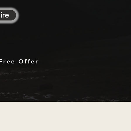
ire
Free Offer