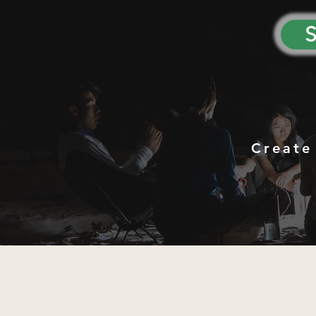
S
Create