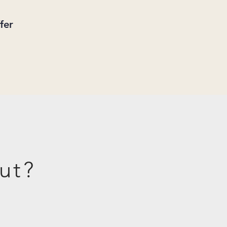
fer
ut?