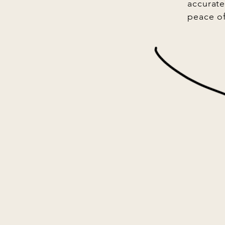
accurate
peace o