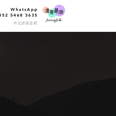
WhatsApp
852 5468 3635
中文請按這裡