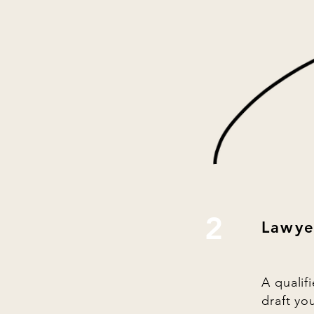
2
Lawye
A qualif
draft yo