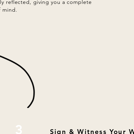
ly reflected, giving you a complete
f mind.
3
Sign & Witness Your W