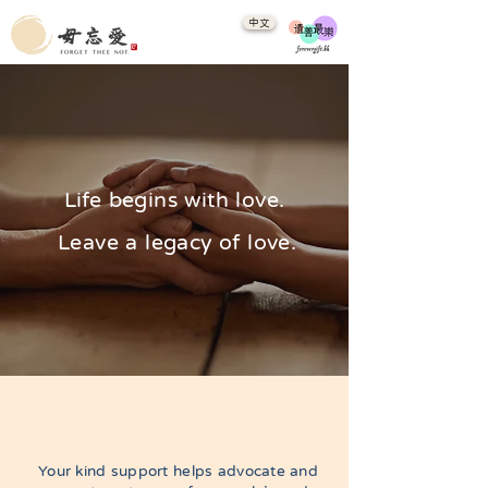
中文
Life begins with love.
Leave a legacy of love.
​Your kind support helps advocate and