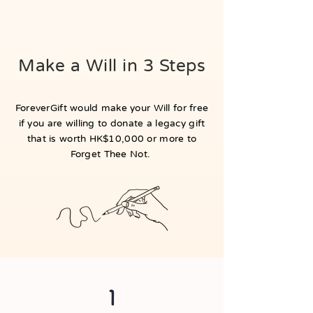
Make a Will in 3 Steps
ForeverGift would make your Will for free
if you are willing to donate a legacy gift
that is worth HK$10,000 or more to
Forget Thee Not.
1