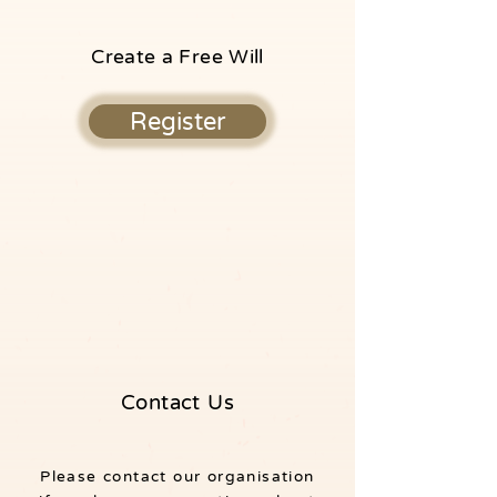
Create a Free Will
Register
Contact Us
Please contact our organisation