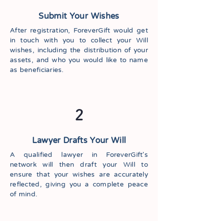
Submit Your Wishes
After registration, ForeverGift would get
in touch with you to collect your Will
wishes, including the distribution of your
assets, and who you would like to name
as beneficiaries.
2
Lawyer Drafts Your Will
A qualified lawyer in ForeverGift's
network will then draft your Will to
ensure that your wishes are accurately
reflected, giving you a complete peace
of mind.