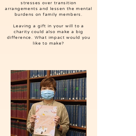
stresses over transition
arrangements and lessen the mental
burdens on family members.
Leaving a gift in your will to a
charity could also make a big
difference. What impact would you
like to make?