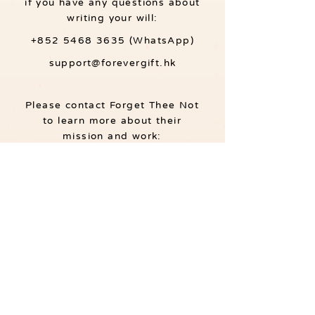
if you have any questions about
writing your will:
+852 5468 3635
(WhatsApp)
support@forevergift.hk
Please contact Forget Thee Not
to learn more about their
mission and work:
+852 3488 4933
info@forgettheenot.org.hk
About ForeverGift.hk
Listed as a social enterprise on the SE