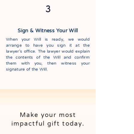
3
Sign & Witness Your Will
When your Will is ready, we would
arrange to have you sign it at the
lawyer's office. The lawyer would explain
the contents of the Will and confirm
them with you, then witness your
signature of the Will.
Make your most
impactful gift today.