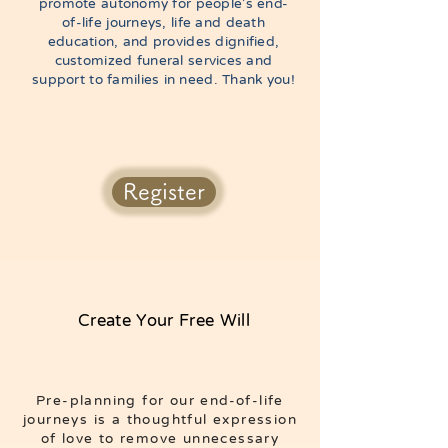
promote autonomy for people’s end-
of-life journeys, life and death
education, and provides dignified,
customized funeral services and
support to families in need. Thank you!
Register
Create Your Free Will
Pre-planning for our end-of-life
journeys is a thoughtful expression
of love to remove unnecessary